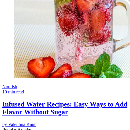
Nourish
10 min read
Infused Water Recipes: Easy Ways to Add
Flavor Without Sugar
by
Valentina Kaur
Popular Articles