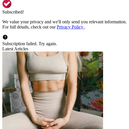
Subscribed!
We value your privacy and we'll only send you relevant information.
For full details, check out our
Privacy Policy
.
Subscription failed. Try again.
Latest Articles