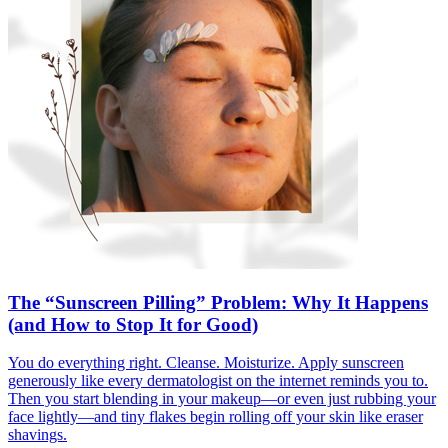
The “Sunscreen Pilling” Problem: Why It Happens
(and How to Stop It for Good)
You do everything right. Cleanse. Moisturize. Apply sunscreen
generously like every dermatologist on the internet reminds you to.
Then you start blending in your makeup—or even just rubbing your
face lightly—and tiny flakes begin rolling off your skin like eraser
shavings.