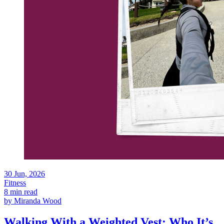
30
Jun, 2026
Fitness
8 min read
by
Miranda Wood
Walking With a Weighted Vest: Who It’s