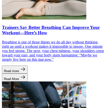
Trainers Say Better Breathing Can Improve Your
Workout—Here’s How
Breathing is one of those things we do all day without thinking,
right up until a workout makes it impossible to ignore. One minute
you feel strong. The next, your chest tightens, your shoulders creep
toward your ears, and your body starts bargaining: “Maybe we
simply live here on this mat now.”
Read more
Read More