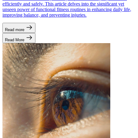
efficiently and safely. This article delves into the significant yet
unseen power of functional fitness routines in enhancing daily life,
improving balance, and preventing injuries.
Read more
Read More