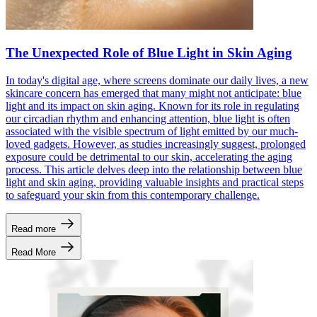
The Unexpected Role of Blue Light in Skin Aging
In today's digital age, where screens dominate our daily lives, a new
skincare concern has emerged that many might not anticipate: blue
light and its impact on skin aging. Known for its role in regulating
our circadian rhythm and enhancing attention, blue light is often
associated with the visible spectrum of light emitted by our much-
loved gadgets. However, as studies increasingly suggest, prolonged
exposure could be detrimental to our skin, accelerating the aging
process. This article delves deep into the relationship between blue
light and skin aging, providing valuable insights and practical steps
to safeguard your skin from this contemporary challenge.
Read more
Read More