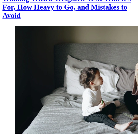
For, How Heavy to Go, and Mistakes to
Avoid