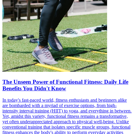
The Unseen Power of Functional Fitness: Daily Life
Benefits You Didn't Know
In today's fast-paced world, fitness enthusiasts and beginners alike
are bombarded with a myriad of exercise options, from high-
intensity interval training (HIIT) to yoga, and everything in between.
Yet, amidst this variety, functional fitness remains a transformative,
yet often underappreciated approach to physical well-being. Unlike
conventional training that isolates specific muscle groups, functional
fitness enhances the body's ability to perform everyday activities