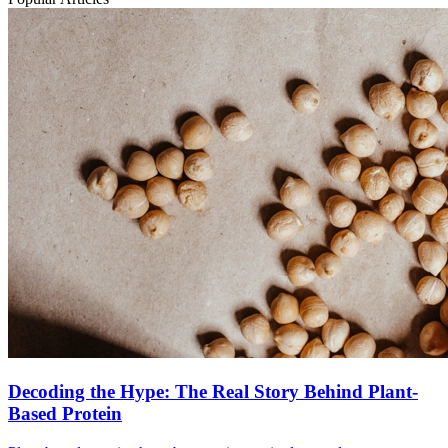
Decoding the Hype: The Real Story Behind Plant-
Based Protein