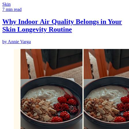
Skin
7 min read
Why Indoor Air Quality Belongs in Your
Skin Longevity Routine
by
Annie Varga