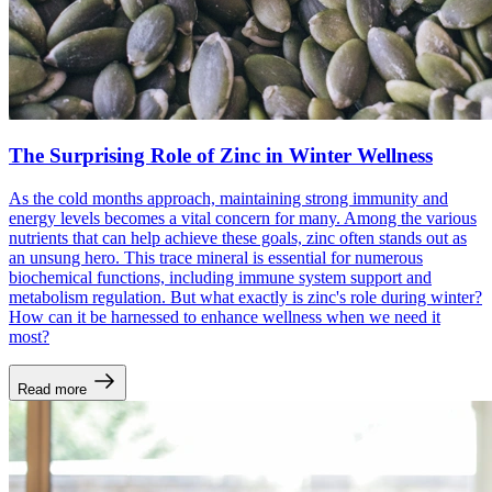
The Surprising Role of Zinc in Winter Wellness
As the cold months approach, maintaining strong immunity and
energy levels becomes a vital concern for many. Among the various
nutrients that can help achieve these goals, zinc often stands out as
an unsung hero. This trace mineral is essential for numerous
biochemical functions, including immune system support and
metabolism regulation. But what exactly is zinc's role during winter?
How can it be harnessed to enhance wellness when we need it
most?
Read more