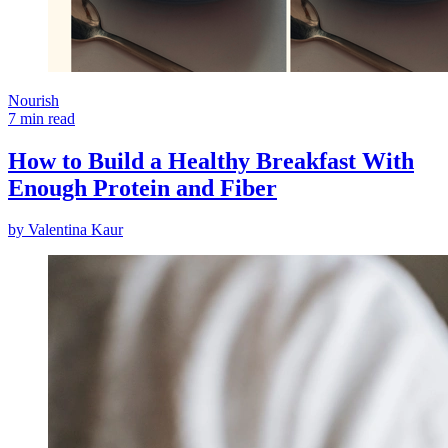
Nourish
7 min read
How to Build a Healthy Breakfast With
Enough Protein and Fiber
by
Valentina Kaur