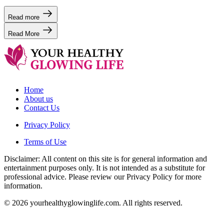
Read more
Read More
Home
About us
Contact Us
Privacy Policy
Terms of Use
Disclaimer: All content on this site is for general information and
entertainment purposes only. It is not intended as a substitute for
professional advice. Please review our Privacy Policy for more
information.
© 2026 yourhealthyglowinglife.com. All rights reserved.