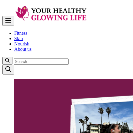
Fitness
Skin
Nourish
About us