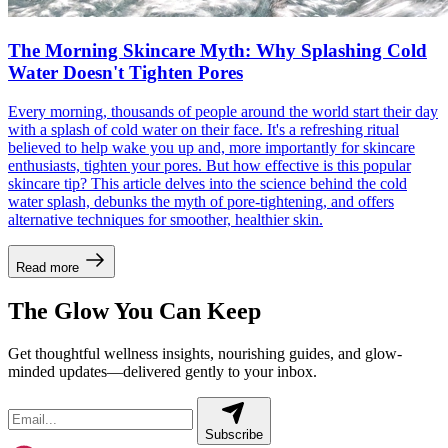
The Morning Skincare Myth: Why Splashing Cold
Water Doesn't Tighten Pores
Every morning, thousands of people around the world start their day
with a splash of cold water on their face. It's a refreshing ritual
believed to help wake you up and, more importantly for skincare
enthusiasts, tighten your pores. But how effective is this popular
skincare tip? This article delves into the science behind the cold
water splash, debunks the myth of pore-tightening, and offers
alternative techniques for smoother, healthier skin.
Read more
The Glow You Can Keep
Get thoughtful wellness insights, nourishing guides, and glow-
minded updates—delivered gently to your inbox.
Subscribe