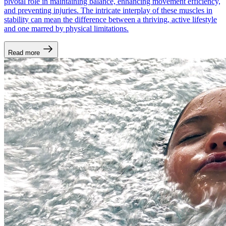
pivotal role in maintaining balance, enhancing movement efficiency,
and preventing injuries. The intricate interplay of these muscles in
stability can mean the difference between a thriving, active lifestyle
and one marred by physical limitations.
Read more