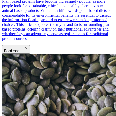
Plant-based proteins have become increasingly popular as more
people look for sustainable, ethical, and healthy alternatives to
animal-based products. While the shift towards plant-based diets is
commendable for its environmental benefits, it's essential to dissect
the information floating around to ensure we're making informed
choices. This article explores the myths and facts surrounding plant-
based proteins, offering clarity on their nutritional advantages and
whether they can adequately serve as replacements for traditional
protein sources.
Read more