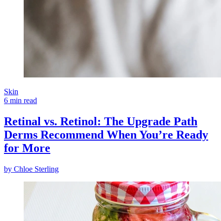
Skin
6 min read
Retinal vs. Retinol: The Upgrade Path
Derms Recommend When You’re Ready
for More
by
Chloe Sterling