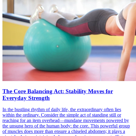
The Core Balancing Act: Stability Moves for
Everyday Strength
In the bustling rhythm of daily life, the extraordinary often lies
within the ordinary. Consider the simple act of standing still or
reaching for an item overhead—mundane movements powered by
the unsung hero of the human body: the core. This powerful group
of muscles does more than ensure a chiseled abdomen; it plays a