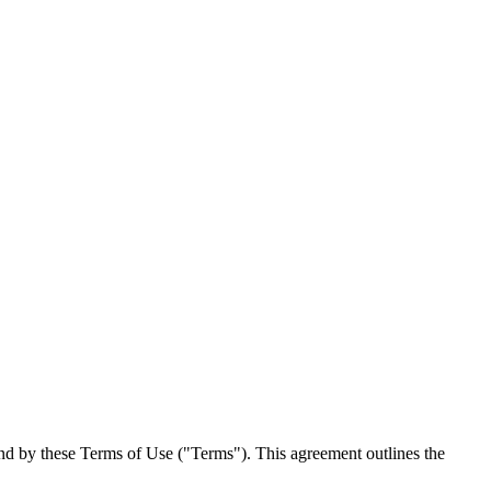
und by these Terms of Use ("Terms"). This agreement outlines the