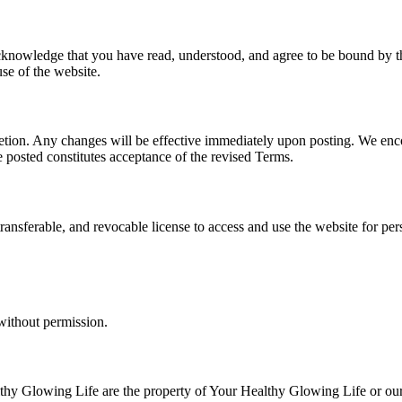
nowledge that you have read, understood, and agree to be bound by thes
se of the website.
cretion. Any changes will be effective immediately upon posting. We en
e posted constitutes acceptance of the revised Terms.
ransferable, and revocable license to access and use the website for pe
without permission.
lthy Glowing Life are the property of Your Healthy Glowing Life or our 