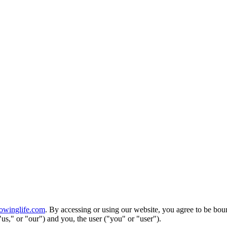
owinglife.com
. By accessing or using our website, you agree to be bo
us," or "our") and you, the user ("you" or "user").