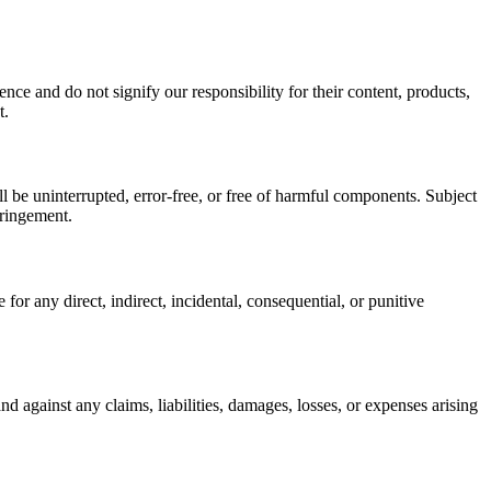
nce and do not signify our responsibility for their content, products,
t.
l be uninterrupted, error-free, or free of harmful components. Subject
fringement.
 for any direct, indirect, incidental, consequential, or punitive
d against any claims, liabilities, damages, losses, or expenses arising