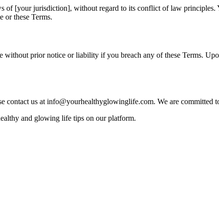
f [your jurisdiction], without regard to its conflict of law principles. 
te or these Terms.
e without prior notice or liability if you breach any of these Terms. Upo
ase contact us at info@yourhealthyglowinglife.com. We are committed t
althy and glowing life tips on our platform.