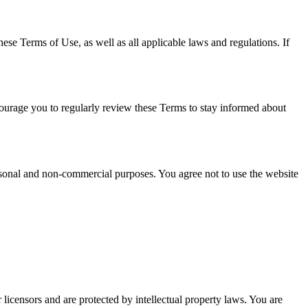
e Terms of Use, as well as all applicable laws and regulations. If
courage you to regularly review these Terms to stay informed about
rsonal and non-commercial purposes. You agree not to use the website
licensors and are protected by intellectual property laws. You are