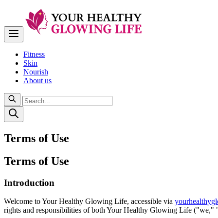
Fitness
Skin
Nourish
About us
Terms of Use
Terms of Use
Introduction
Welcome to Your Healthy Glowing Life, accessible via
yourhealthygl
rights and responsibilities of both Your Healthy Glowing Life ("we," "