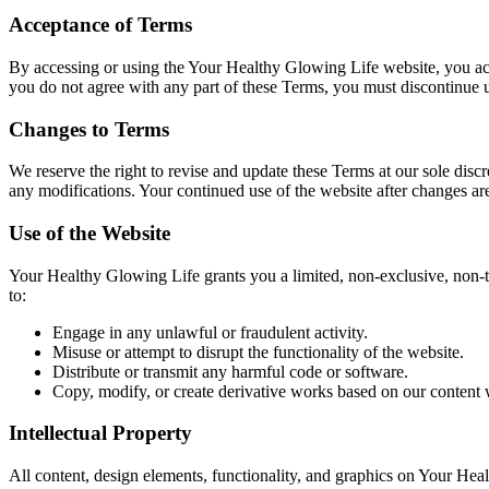
Acceptance of Terms
By accessing or using the Your Healthy Glowing Life website, you ack
you do not agree with any part of these Terms, you must discontinue u
Changes to Terms
We reserve the right to revise and update these Terms at our sole dis
any modifications. Your continued use of the website after changes ar
Use of the Website
Your Healthy Glowing Life grants you a limited, non-exclusive, non-t
to:
Engage in any unlawful or fraudulent activity.
Misuse or attempt to disrupt the functionality of the website.
Distribute or transmit any harmful code or software.
Copy, modify, or create derivative works based on our content 
Intellectual Property
All content, design elements, functionality, and graphics on Your Hea