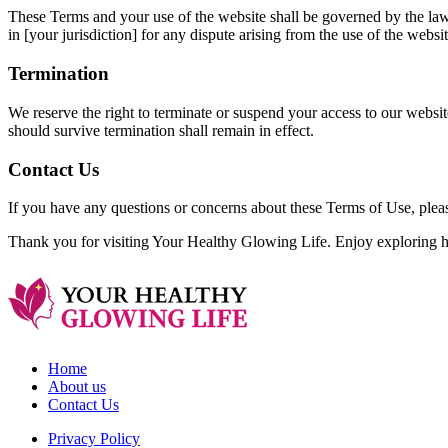
These Terms and your use of the website shall be governed by the laws o
in [your jurisdiction] for any dispute arising from the use of the websi
Termination
We reserve the right to terminate or suspend your access to our websit
should survive termination shall remain in effect.
Contact Us
If you have any questions or concerns about these Terms of Use, ple
Thank you for visiting Your Healthy Glowing Life. Enjoy exploring he
Home
About us
Contact Us
Privacy Policy