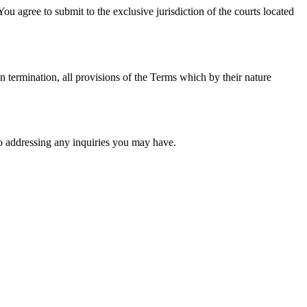
You agree to submit to the exclusive jurisdiction of the courts located
n termination, all provisions of the Terms which by their nature
o addressing any inquiries you may have.