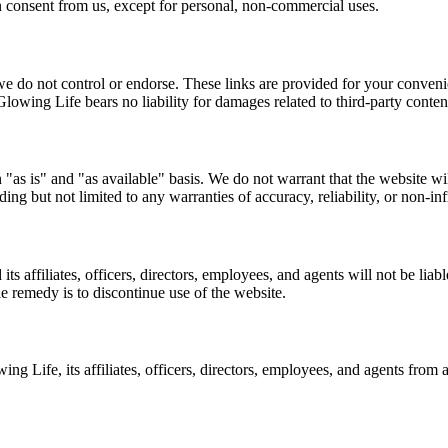
n consent from us, except for personal, non-commercial uses.
we do not control or endorse. These links are provided for your convenie
owing Life bears no liability for damages related to third-party conten
as is" and "as available" basis. We do not warrant that the website wil
ding but not limited to any warranties of accuracy, reliability, or non-in
 affiliates, officers, directors, employees, and agents will not be liable
le remedy is to discontinue use of the website.
Life, its affiliates, officers, directors, employees, and agents from an