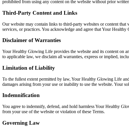
prohibited from using any content on the website without prior writte
Third-Party Content and Links
Our website may contain links to third-party websites or content that 
services, or practices. You acknowledge and agree that Your Healthy Gl
Disclaimer of Warranties
Your Healthy Glowing Life provides the website and its content on an "
to applicable law, we disclaim all warranties, express or implied, inclu
Limitation of Liability
To the fullest extent permitted by law, Your Healthy Glowing Life and its
damages arising from your use or inability to use the website. Your so
Indemnification
You agree to indemnify, defend, and hold harmless Your Healthy Glowing 
from your use of the website or violation of these Terms.
Governing Law