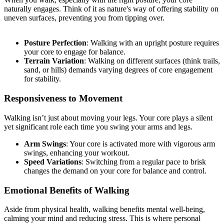
naturally engages. Think of it as nature's way of offering stability on
uneven surfaces, preventing you from tipping over.
Posture Perfection
: Walking with an upright posture requires
your core to engage for balance.
Terrain Variation
: Walking on different surfaces (think trails,
sand, or hills) demands varying degrees of core engagement
for stability.
Responsiveness to Movement
Walking isn’t just about moving your legs. Your core plays a silent
yet significant role each time you swing your arms and legs.
Arm Swings
: Your core is activated more with vigorous arm
swings, enhancing your workout.
Speed Variations
: Switching from a regular pace to brisk
changes the demand on your core for balance and control.
Emotional Benefits of Walking
Aside from physical health, walking benefits mental well-being,
calming your mind and reducing stress. This is where personal