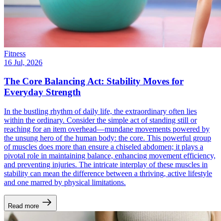
Fitness
16 Jul, 2026
The Core Balancing Act: Stability Moves for
Everyday Strength
In the bustling rhythm of daily life, the extraordinary often lies
within the ordinary. Consider the simple act of standing still or
reaching for an item overhead—mundane movements powered by
the unsung hero of the human body: the core. This powerful group
of muscles does more than ensure a chiseled abdomen; it plays a
pivotal role in maintaining balance, enhancing movement efficiency,
and preventing injuries. The intricate interplay of these muscles in
stability can mean the difference between a thriving, active lifestyle
and one marred by physical limitations.
Read more