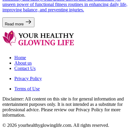
unseen power of functional fitness routines in enhancing daily life,
improving balance, and preventing injuries.
Read more
Home
About us
Contact Us
Privacy Policy
Terms of Use
Disclaimer: All content on this site is for general information and
entertainment purposes only. It is not intended as a substitute for
professional advice. Please review our Privacy Policy for more
information.
© 2026 yourhealthyglowinglife.com. All rights reserved.