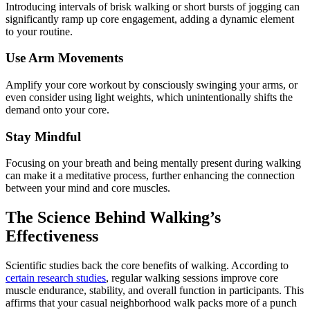
Introducing intervals of brisk walking or short bursts of jogging can
significantly ramp up core engagement, adding a dynamic element
to your routine.
Use Arm Movements
Amplify your core workout by consciously swinging your arms, or
even consider using light weights, which unintentionally shifts the
demand onto your core.
Stay Mindful
Focusing on your breath and being mentally present during walking
can make it a meditative process, further enhancing the connection
between your mind and core muscles.
The Science Behind Walking’s
Effectiveness
Scientific studies back the core benefits of walking. According to
certain research studies
, regular walking sessions improve core
muscle endurance, stability, and overall function in participants. This
affirms that your casual neighborhood walk packs more of a punch