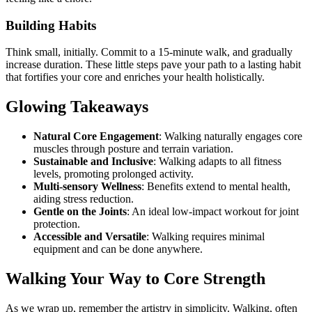
Building Habits
Think small, initially. Commit to a 15-minute walk, and gradually
increase duration. These little steps pave your path to a lasting habit
that fortifies your core and enriches your health holistically.
Glowing Takeaways
Natural Core Engagement
: Walking naturally engages core
muscles through posture and terrain variation.
Sustainable and Inclusive
: Walking adapts to all fitness
levels, promoting prolonged activity.
Multi-sensory Wellness
: Benefits extend to mental health,
aiding stress reduction.
Gentle on the Joints
: An ideal low-impact workout for joint
protection.
Accessible and Versatile
: Walking requires minimal
equipment and can be done anywhere.
Walking Your Way to Core Strength
As we wrap up, remember the artistry in simplicity. Walking, often