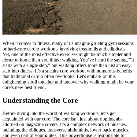
When it comes to fitness, many of us imagine grueling gym sessions
or hard-core cardio workouts involving treadmills and ellipticals.
Yet, one of the most effective exercises might be much simpler and
closer to home than you think: walking. You’ve heard the saying, "It
starts with a single step," but walking offers more than just an easy
start into fitness. It’s a sneaky core workout with numerous benefits
that traditional cardio often overlooks. Let's embark on this
enlightening stroll together and uncover why walking might be your
core’s new best friend.
Understanding the Core
Before diving into the world of walking workouts, let’s get
acquainted with our core. The core isn't just about rippling abs
adorned on magazine covers. It’s a complex network of muscles,
including the obliques, transverse abdominis, lower back muscles,
and even part of your glutes. This powerhouse is responsible for