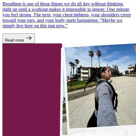
Breathing is one of those things we do all day without thinking,
right up until a workout makes it impossible to ignore. One minute
you feel strong. The next, your chest tightens, your shoulders creep
toward your ears, and your body starts bargaining: “Maybe we
simply live here on this mat now.”
Read more