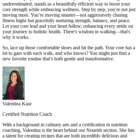
underestimated, stands as a beautifully efficient way to boost your
core strength while embracing wellness. Step by step, you’re not just
moving more. You’re moving smarter—not aggressively chasing
fitness highs but gracefully nurturing strength, balance, and peace.
Let your core lead and your heart follow, enhancing every stride on
your journey to holistic health. There's wisdom in walking—that's
why it works.
So, lace up those comfortable shoes and hit the path. Your core has a
lot to gain with each walk, and who knows? You might just find a
new favorite routine that’s both gentle and transformative.
Valentina Kaur
Certified Nutrition Coach
With a background in culinary arts and a certification in nutrition
coaching, Valentina is the heart behind our Nourish section. She has
a talent for creating recipes that are both incredibly delicious and