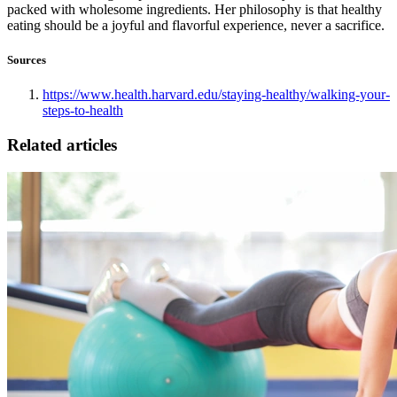
packed with wholesome ingredients. Her philosophy is that healthy
eating should be a joyful and flavorful experience, never a sacrifice.
Sources
https://www.health.harvard.edu/staying-healthy/walking-your-
steps-to-health
Related articles