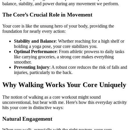
balance, stability, and power during any movement we perform.
The Core’s Crucial Role in Movement
Your core is like the unsung hero of your body, providing the
foundation for nearly every action:
Stability and Balance
: Whether reaching for a high shelf or
holding a yoga pose, your core stabilizes you.
Optimal Performance
: From athletic prowess to daily tasks
like carrying groceries, a strong core makes everything
smoother.
Preventing Injury
: A robust core reduces the risk of falls and
injuries, particularly to the back.
Why Walking Works Your Core Uniquely
The notion of walking as a core workout might sound
unconventional, but bear with me. Here's how this everyday activity
hits your core in distinctive ways:
Natural Engagement
When you walk, especially with the right posture, your core