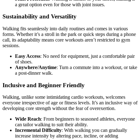
a great option even for those with joint issues.
Sustainability and Versatility
Walking fits seamlessly into daily routines and comes in various
forms. Whether it’s a stroll in the park or quick steps during a phone
call, its adaptability means core workouts aren’t restricted to gym
sessions.
Easy Access
: No need for equipment, just a comfortable pair
of shoes.
Anywhere/Anytime
: Turn a commute into a workout, or take
a post-dinner walk.
Inclusive and Beginner Friendly
Walking, unlike some intimidating cardio workouts, welcomes
everyone irrespective of age or fitness levels. It’s an inclusive way of
developing core strength without the fear of overexertion.
Wide Reach
: From beginners to seasoned athletes, everyone
can tailor walking to suit their ability.
Incremental Difficulty
: With walking you can gradually
increase intensity by altering pace, incline, or adding