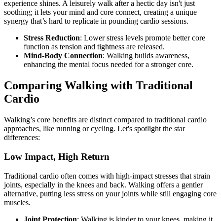
experience shines. A leisurely walk after a hectic day isn't just
soothing; it lets your mind and core connect, creating a unique
synergy that’s hard to replicate in pounding cardio sessions.
Stress Reduction
: Lower stress levels promote better core
function as tension and tightness are released.
Mind-Body Connection
: Walking builds awareness,
enhancing the mental focus needed for a stronger core.
Comparing Walking with Traditional
Cardio
Walking’s core benefits are distinct compared to traditional cardio
approaches, like running or cycling. Let's spotlight the star
differences:
Low Impact, High Return
Traditional cardio often comes with high-impact stresses that strain
joints, especially in the knees and back. Walking offers a gentler
alternative, putting less stress on your joints while still engaging core
muscles.
Joint Protection
: Walking is kinder to your knees, making it