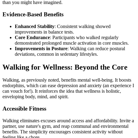
than you might have imagined.
Evidence-Based Benefits
Enhanced Stability
: Consistent walking showed
improvements in balance tests.
Core Endurance
: Participants who walked regularly
demonstrated prolonged muscle activation in core muscles.
Improvements in Posture
: Walking can reduce postural
deviations, common in sedentary lifestyles.
Walking for Wellness: Beyond the Core
Walking, as previously noted, benefits mental well-being. It boosts
endorphins, which can ease depression and anxiety (an experience I
can vouch for!). It reinforces the idea that wellness is holistic,
enveloping body, mind, and spirit.
Accessible Fitness
Walking eliminates excuses around access and affordability. Invite a
partner, use nature's gym, and reap communal and environmental
benefits. The simplicity encourages consistent activity without
feeling like a chore.