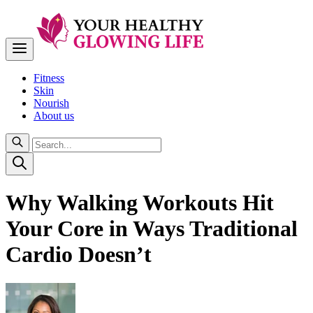
Fitness
Skin
Nourish
About us
Why Walking Workouts Hit
Your Core in Ways Traditional
Cardio Doesn’t