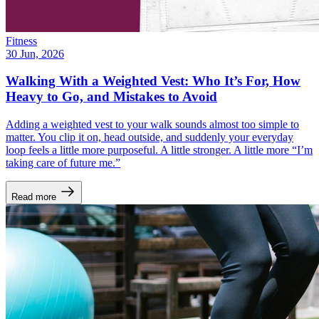
Fitness
30 Jun, 2026
Walking With a Weighted Vest: Who It’s For, How
Heavy to Go, and Mistakes to Avoid
Adding a weighted vest to your walk sounds almost too simple to
matter. You clip it on, head outside, and suddenly your everyday
loop feels a little more purposeful. A little stronger. A little more “I’m
taking care of future me.”
Read more