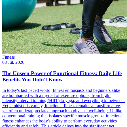
Fitness
03 Jul, 2026
The Unseen Power of Functional Fitness: Daily Life
Benefits You Didn't Know
In today's fast-paced world, fitness enthusiasts and beginners alike
are bombarded with a myriad of exercise options, from high-
intensity interval training (HIIT) to yoga, and everything in between.
Yet, amidst this variety, functional fitness remains a transformative,
yet often underappreciated approach to physical well-being. Unlike
conventional training that isolates specific muscle groups, functional
fitness enhances the body's ability to perform everyday activities
efficiently and safely. This article delves into the significant yet