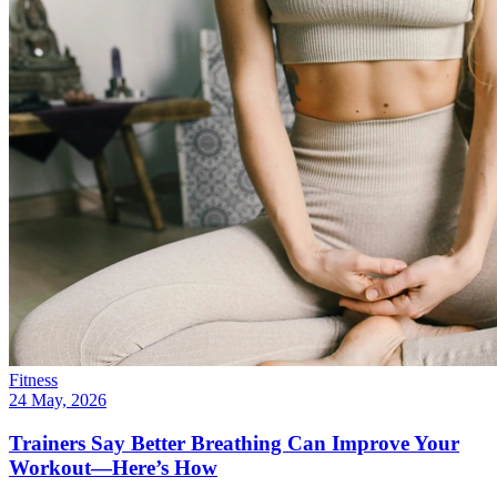
Fitness
24 May, 2026
Trainers Say Better Breathing Can Improve Your
Workout—Here’s How