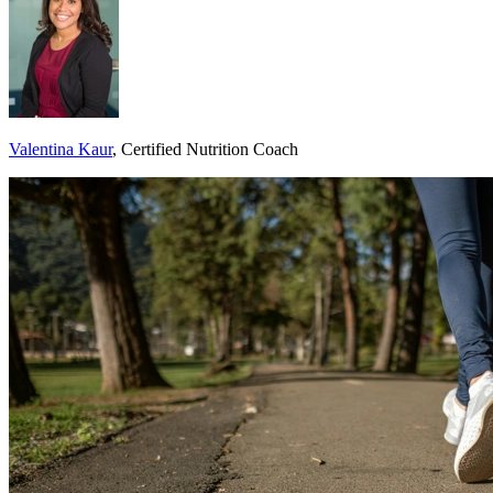
Valentina Kaur
, Certified Nutrition Coach