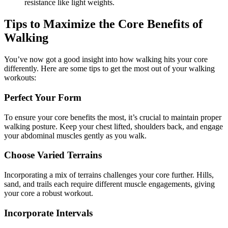
resistance like light weights.
Tips to Maximize the Core Benefits of
Walking
You’ve now got a good insight into how walking hits your core
differently. Here are some tips to get the most out of your walking
workouts:
Perfect Your Form
To ensure your core benefits the most, it’s crucial to maintain proper
walking posture. Keep your chest lifted, shoulders back, and engage
your abdominal muscles gently as you walk.
Choose Varied Terrains
Incorporating a mix of terrains challenges your core further. Hills,
sand, and trails each require different muscle engagements, giving
your core a robust workout.
Incorporate Intervals